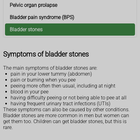
Pelvic organ prolapse
Bladder pain syndrome (BPS)
Bladder stones
Symptoms of bladder stones
The main symptoms of bladder stones are:
pain in your lower tummy (abdomen)
pain or burning when you pee
peeing more often then usual, including at night
blood in your pee
having difficulty peeing or not being able to pee at all
having frequent urinary tract infections (UTIs)
These symptoms can also be caused by other conditions.
Bladder stones are more common in men but women can
get them too. Children can get bladder stones, but this is
rare.