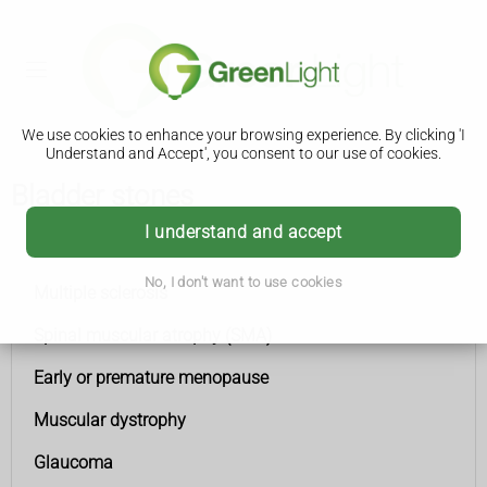
We use cookies to enhance your browsing experience. By clicking 'I
Understand and Accept', you consent to our use of cookies.
Bladder stones
I understand and accept
Conditions A to Z
No, I don't want to use cookies
Multiple sclerosis
Spinal muscular atrophy (SMA)
Early or premature menopause
Muscular dystrophy
Glaucoma