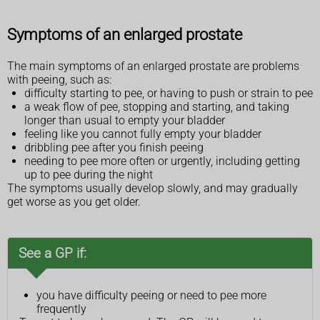
Symptoms of an enlarged prostate
The main symptoms of an enlarged prostate are problems
with peeing, such as:
difficulty starting to pee, or having to push or strain to pee
a weak flow of pee, stopping and starting, and taking
longer than usual to empty your bladder
feeling like you cannot fully empty your bladder
dribbling pee after you finish peeing
needing to pee more often or urgently, including getting
up to pee during the night
The symptoms usually develop slowly, and may gradually
get worse as you get older.
See a GP if:
you have difficulty peeing or need to pee more
frequently