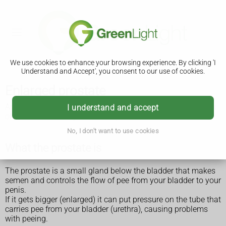
We use cookies to enhance your browsing experience. By clicking 'I
Understand and Accept', you consent to our use of cookies.
Enlarged prostate
An enlarged prostate is most common in men over 50 years
I understand and accept
old. It can affect anyone with a prostate.
No, I don't want to use cookies
What the prostate is
The prostate is a small gland below the bladder that makes
semen and controls the flow of pee from your bladder to your
penis.
If it gets bigger (enlarged) it can put pressure on the tube that
carries pee from your bladder (urethra), causing problems
with peeing.