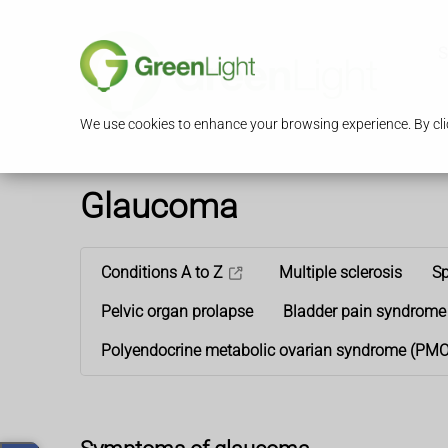
S
We use cookies to enhance your browsing experience. By clic
Glaucoma
Conditions A to Z
Multiple sclerosis
Sp
Pelvic organ prolapse
Bladder pain syndrome
Polyendocrine metabolic ovarian syndrome (PM