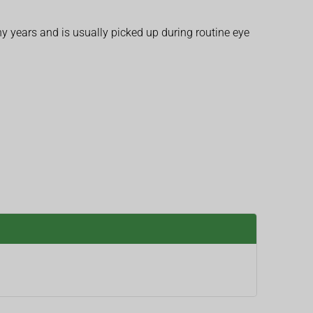
 years and is usually picked up during routine eye