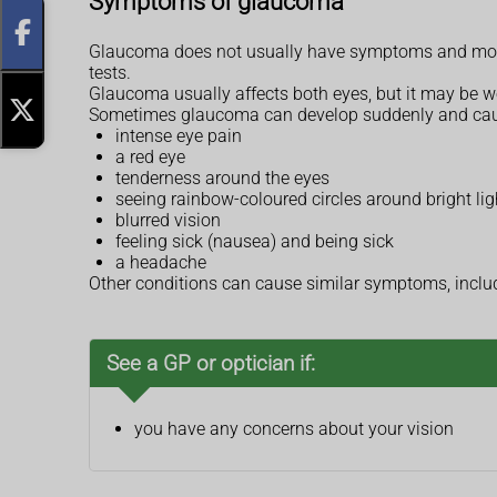
Symptoms of glaucoma
Glaucoma does not usually have symptoms and most pe
tests.
Glaucoma usually affects both eyes, but it may be wo
Sometimes glaucoma can develop suddenly and ca
intense eye pain
a red eye
tenderness around the eyes
seeing rainbow-coloured circles around bright lig
blurred vision
feeling sick (nausea) and being sick
a headache
Other conditions can cause similar symptoms, incl
See a GP or optician if:
you have any concerns about your vision