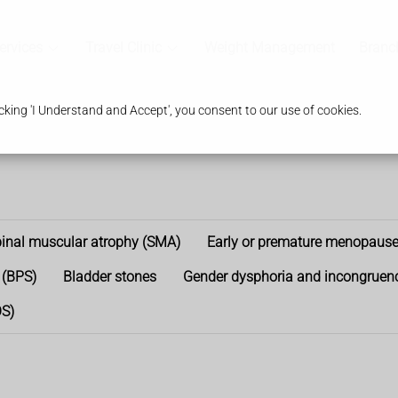
ervices
Travel Clinic
Weight Management
Branc
king 'I Understand and Accept', you consent to our use of cookies.
inal muscular atrophy (SMA)
Early or premature menopaus
 (BPS)
Bladder stones
Gender dysphoria and incongruen
OS)