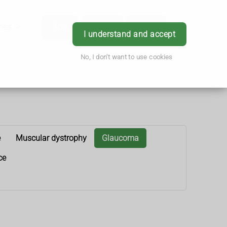
hes
App
Order
Book
Login
I understand and accept
No, I don't want to use cookies
e
Muscular dystrophy
Glaucoma
ce