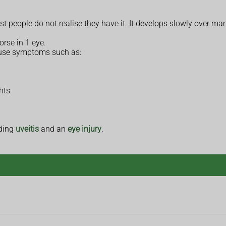
ople do not realise they have it. It develops slowly over many
rse in 1 eye.
use symptoms such as:
hts
uding
uveitis
and an
eye injury
.