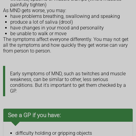
painfully tighten)
As MND gets worse, you may:
have problems breathing, swallowing and speaking
produce a lot of saliva (drool)
have changes in your mood and personality
be unable to walk or move
The symptoms affect everyone differently. You may not get
all the symptoms and how quickly they get worse can vary
from person to person.
Early symptoms of MND, such as twitches and muscle
weakness, can be similar to other, less serious
conditions. But it's important to get them checked by a
GP.
See a GP if you have:
difficulty holding or gripping objects