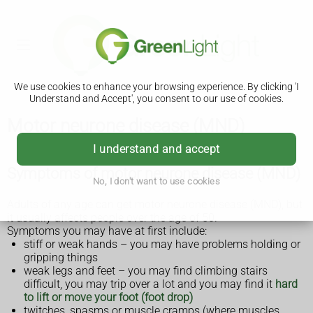
We use cookies to enhance your browsing experience. By clicking 'I
Understand and Accept', you consent to our use of cookies.
Motor neurone disease (MND)
I understand and accept
Symptoms of motor neurone disease (MND)
No, I don't want to use cookies
Adults of any age can get motor neurone disease (MND), but
it usually affects people over the age of 50.
Symptoms you may have at first include:
stiff or weak hands – you may have problems holding or
gripping things
weak legs and feet – you may find climbing stairs
difficult, you may trip over a lot and you may find it
hard
to lift or move your foot (foot drop)
twitches, spasms or muscle cramps (where muscles