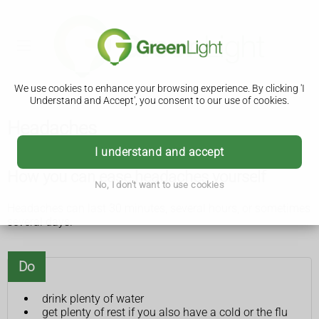
We use cookies to enhance your browsing experience. By clicking 'I
Understand and Accept', you consent to our use of cookies.
Headaches
I understand and accept
How you can ease headaches yourself
No, I don't want to use cookies
Headaches can last 30 minutes, several hours, or sometimes
several days.
Do
drink plenty of water
get plenty of rest if you also have a cold or the flu