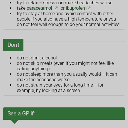
try to relax – stress can make headaches worse
take
paracetamol
or
ibuprofen
try to stay at home and avoid contact with other
people if you also have a high temperature or you
do not feel well enough to do your normal activities
Don't
do not drink alcohol
do not skip meals (even if you might not feel like
eating anything)
do not sleep more than you usually would – it can
make the headache worse
do not strain your eyes for a long time – for
example, by looking at a screen
See a GP if: