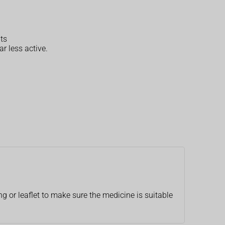
ts
r less active.
g or leaflet to make sure the medicine is suitable