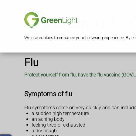
S
We use cookies to enhance your browsing experience. By clic
Flu
Protect yourself from flu, have the flu vaccine (GOV
Symptoms of flu
Flu symptoms come on very quickly and can include
a sudden high temperature
an aching body
feeling tired or exhausted
a dry cough