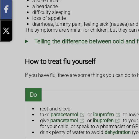
a sore throat
a headache
difficulty sleeping
loss of appetite
diarrhoea, tummy pain, feeling sick (nausea) and
The symptoms are similar for children, but they can al
Telling the difference between cold and f
How to treat flu yourself
If you have flu, there are some things you can do to 
Do
rest and sleep
take
paracetamol
or
ibuprofen
to lowe
give
paracetamol
or
ibuprofen
to your 
for your child, or speak to a pharmacist or GP 
drink plenty of water to avoid
dehydration
(yo