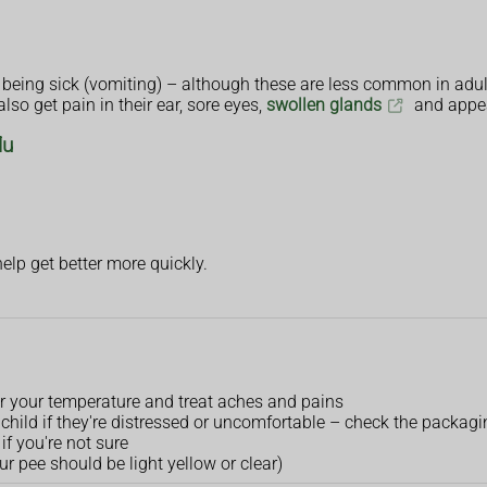
 being sick (vomiting) – although these are less common in adul
so get pain in their ear, sore eyes,
swollen glands
and appea
lu
help get better more quickly.
r your temperature and treat aches and pains
child if they're distressed or uncomfortable – check the packagin
if you're not sure
ur pee should be light yellow or clear)