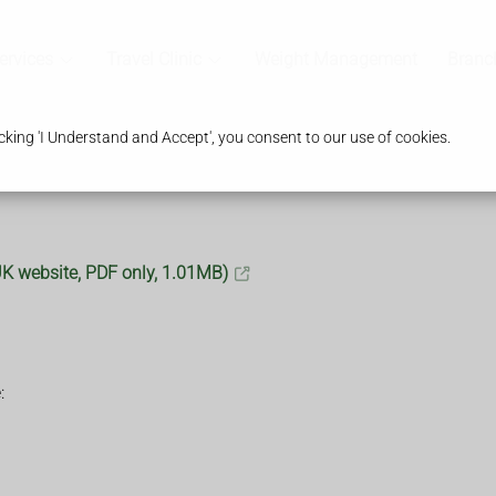
ervices
Travel Clinic
Weight Management
Branc
king 'I Understand and Accept', you consent to our use of cookies.
.UK website, PDF only, 1.01MB)
: