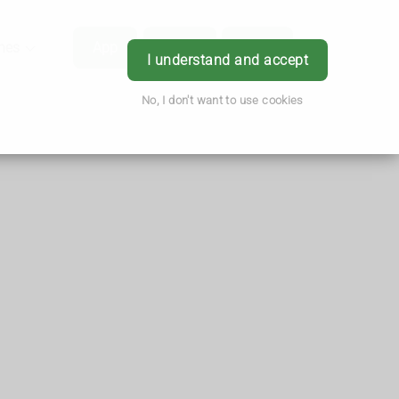
hes
App
Order
Book
Login
I understand and accept
No, I don't want to use cookies