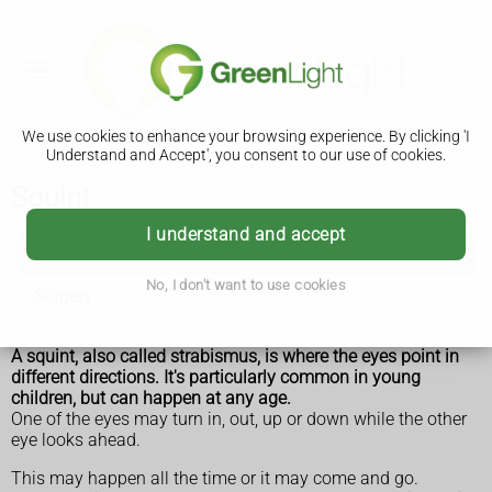
We use cookies to enhance your browsing experience. By clicking 'I
Understand and Accept', you consent to our use of cookies.
Squint
I understand and accept
Squint
No, I don't want to use cookies
Surgery
A squint, also called strabismus, is where the eyes point in
different directions. It's particularly common in young
children, but can happen at any age.
One of the eyes may turn in, out, up or down while the other
eye looks ahead.
This may happen all the time or it may come and go.