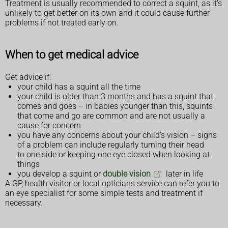
Treatment is usually recommended to correct a squint, as it's
unlikely to get better on its own and it could cause further
problems if not treated early on.
When to get medical advice
Get advice if:
your child has a squint all the time
your child is older than 3 months and has a squint that
comes and goes – in babies younger than this, squints
that come and go are common and are not usually a
cause for concern
you have any concerns about your child's vision – signs
of a problem can include regularly turning their head
to one side or keeping one eye closed when looking at
things
you develop a squint or
double vision
later in life
A GP, health visitor or local opticians service can refer you to
an eye specialist for some simple tests and treatment if
necessary.