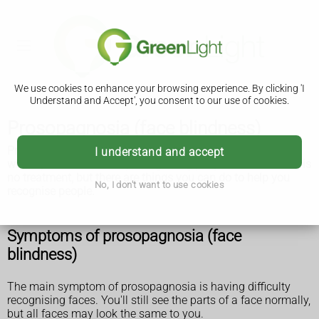
We use cookies to enhance your browsing experience. By clicking 'I
Understand and Accept', you consent to our use of cookies.
Prosopagnosia (face blindness)
Prosopagnosia, also called face blindness, is a condition
I understand and accept
where you have difficulty recognising people's faces. There is
no treatment, but there are things you can do to help you
No, I don't want to use cookies
recognise people.
Symptoms of prosopagnosia (face
blindness)
The main symptom of prosopagnosia is having difficulty
recognising faces. You'll still see the parts of a face normally,
but all faces may look the same to you.