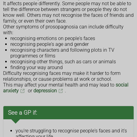
It affects people differently. Some people may not be able to
tell the difference between strangers or people they do not
know well. Others may not recognise the faces of friends and
family, or even their own face.
Other symptoms of prosopagnosia can include difficulty
with:
recognising emotions on people's faces
recognising people's age and gender
recognising characters and following plots in TV
programmes or films
recognising other things, such as cars or animals
finding your way around
Difficulty recognising faces may make it harder to form
relationships, or cause problems at work or school.
This may affect your mental health and may lead to
social
anxiety
or
depression
.
See a GP if:
you're struggling to recognise people's faces and it's
affecting your life