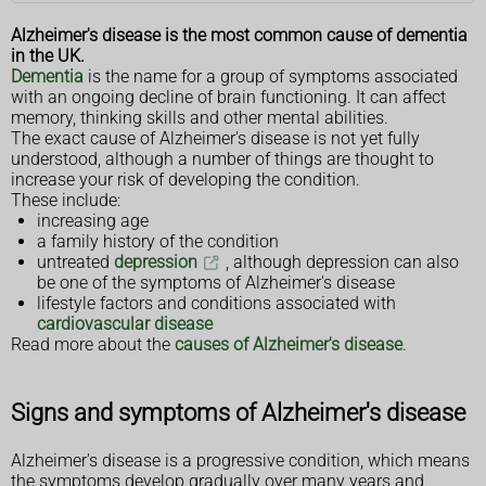
Alzheimer's disease is the most common cause of dementia
in the UK.
Dementia
is the name for a group of symptoms associated
with an ongoing decline of brain functioning. It can affect
memory, thinking skills and other mental abilities.
The exact cause of Alzheimer's disease is not yet fully
understood, although a number of things are thought to
increase your risk of developing the condition.
These include:
increasing age
a family history of the condition
untreated
depression
, although depression can also
be one of the symptoms of Alzheimer's disease
lifestyle factors and conditions associated with
cardiovascular disease
Read more about the
causes of Alzheimer's disease
.
Signs and symptoms of Alzheimer's disease
Alzheimer's disease is a progressive condition, which means
the symptoms develop gradually over many years and