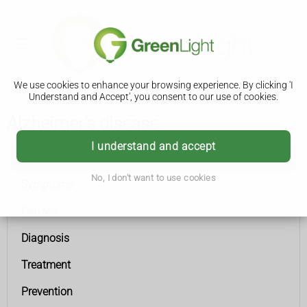
We use cookies to enhance your browsing experience. By clicking 'I
Understand and Accept', you consent to our use of cookies.
Alzheimer's disease
I understand and accept
Alzheimer's disease
No, I don't want to use cookies
Symptoms
Causes
Diagnosis
Treatment
Prevention