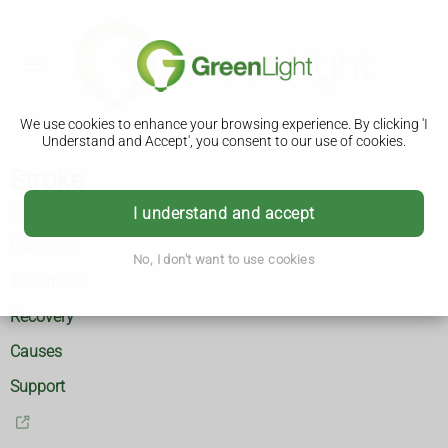
We use cookies to enhance your browsing experience. By clicking 'I
Understand and Accept', you consent to our use of cookies.
Stroke
Symptoms
I understand and accept
Diagnosis
No, I don't want to use cookies
Treatment
Recovery
Causes
Support