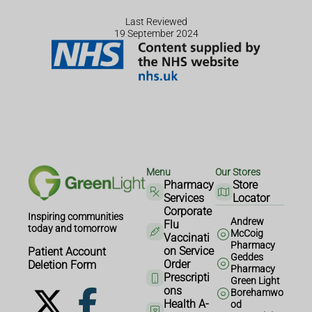
Last Reviewed
19 September 2024
Menu
Our Stores
Pharmacy
Store
Services
Locator
Corporate
Inspiring communities
Andrew
Flu
today and tomorrow
McCoig
Vaccinati
Pharmacy
on Service
Patient Account
Geddes
Order
Deletion Form
Pharmacy
Prescripti
Green Light
ons
Borehamwo
Health A-
od