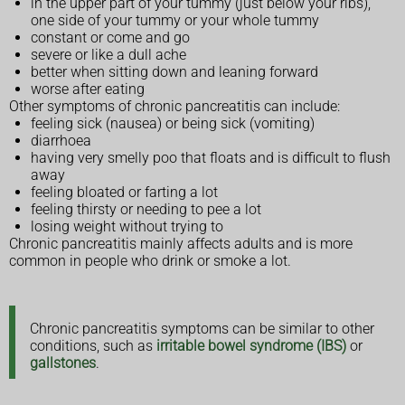
in the upper part of your tummy (just below your ribs),
one side of your tummy or your whole tummy
constant or come and go
severe or like a dull ache
better when sitting down and leaning forward
worse after eating
Other symptoms of chronic pancreatitis can include:
feeling sick (nausea) or being sick (vomiting)
diarrhoea
having very smelly poo that floats and is difficult to flush
away
feeling bloated or farting a lot
feeling thirsty or needing to pee a lot
losing weight without trying to
Chronic pancreatitis mainly affects adults and is more
common in people who drink or smoke a lot.
Chronic pancreatitis symptoms can be similar to other
conditions, such as
irritable bowel syndrome (IBS)
or
gallstones
.