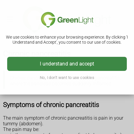
We use cookies to enhance your browsing experience. By clicking 'I
Understand and Accept', you consent to our use of cookies.
Chronic pancreatitis
I understand and accept
Chronic pancreatitis is different to
acute pancreatitis
,
No, I don't want to use cookies
where the pancreas becomes suddenly inflamed.
Symptoms of chronic pancreatitis
The main symptom of chronic pancreatitis is pain in your
tummy (abdomen).
The pain may be: