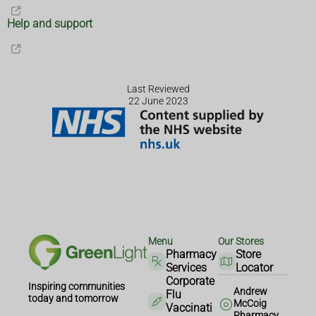
Help and support
Last Reviewed
22 June 2023
Menu
Our Stores
Pharmacy
Store
Services
Locator
Corporate
Inspiring communities
Andrew
Flu
today and tomorrow
McCoig
Vaccinati
Pharmacy