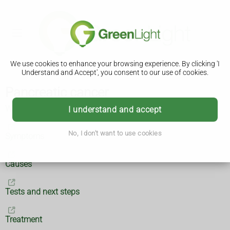
We use cookies to enhance your browsing experience. By clicking 'I
Understand and Accept', you consent to our use of cookies.
Pancreatic cancer
What is pancreatic cancer?
I understand and accept
No, I don't want to use cookies
Symptoms
Causes
Tests and next steps
Treatment