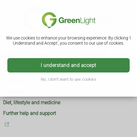
We use cookies to enhance your browsing experience. By clicking 'I
Understand and Accept', you consent to our use of cookies.
Irritable bowel syndrome (IBS)
What is IBS
I understand and accept
No, I don't want to use cookies
Symptoms
Diagnosis
Diet, lifestyle and medicine
Further help and support