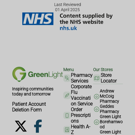
Last Reviewed
01 April 2025
Menu
Our Stores
Pharmacy
Store
Services
Locator
Corporate
Inspiring communities
Andrew
Flu
today and tomorrow
McCoig
Vaccinati
Pharmacy
on Service
Patient Account
Geddes
Order
Deletion Form
Pharmacy
Prescripti
Green Light
ons
Borehamwo
Health A-
od
Z
Green Light