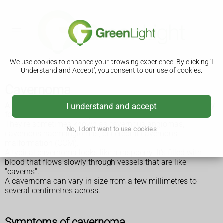
We use cookies to enhance your browsing experience. By clicking 'I
Understand and Accept', you consent to our use of cookies.
Cavernoma
A cavernoma is a cluster of abnormal blood vessels, usually
I understand and accept
found in the brain and spinal cord.
They're sometimes known as cavernous angiomas,
No, I don't want to use cookies
cavernous haemangiomas, or cerebral cavernous
malformation (CCM).
A typical cavernoma looks like a raspberry. It's filled with
blood that flows slowly through vessels that are like
"caverns".
A cavernoma can vary in size from a few millimetres to
several centimetres across.
Symptoms of cavernoma