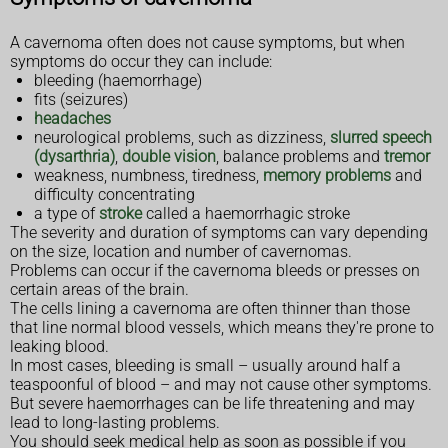
A cavernoma often does not cause symptoms, but when
symptoms do occur they can include:
bleeding (haemorrhage)
fits (seizures)
headaches
neurological problems, such as dizziness,
slurred speech
(dysarthria)
,
double vision
, balance problems and
tremor
weakness, numbness, tiredness,
memory problems
and
difficulty concentrating
a type of
stroke
called a haemorrhagic stroke
The severity and duration of symptoms can vary depending
on the size, location and number of cavernomas.
Problems can occur if the cavernoma bleeds or presses on
certain areas of the brain.
The cells lining a cavernoma are often thinner than those
that line normal blood vessels, which means they're prone to
leaking blood.
In most cases, bleeding is small – usually around half a
teaspoonful of blood – and may not cause other symptoms.
But severe haemorrhages can be life threatening and may
lead to long-lasting problems.
You should seek medical help as soon as possible if you