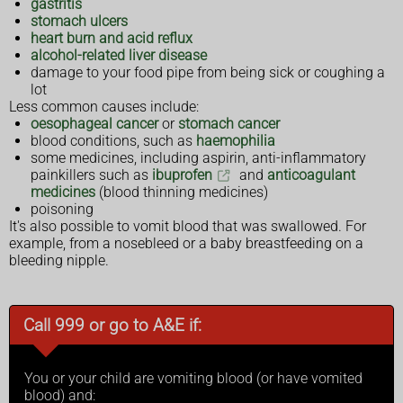
gastritis
stomach ulcers
heart burn and acid reflux
alcohol-related liver disease
damage to your food pipe from being sick or coughing a
lot
Less common causes include:
oesophageal cancer
or
stomach cancer
blood conditions, such as
haemophilia
some medicines, including aspirin, anti-inflammatory
painkillers such as
ibuprofen
and
anticoagulant
medicines
(blood thinning medicines)
poisoning
It's also possible to vomit blood that was swallowed. For
example, from a nosebleed or a baby breastfeeding on a
bleeding nipple.
Call 999 or go to A&E if:
You or your child are vomiting blood (or have vomited
blood) and: