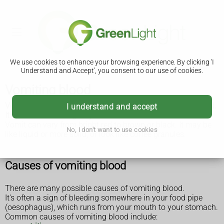
We use cookies to enhance your browsing experience. By clicking 'I
Understand and Accept', you consent to our use of cookies.
Vomiting blood
Vomiting blood (called haematemesis) needs to be checked.
I understand and accept
It often needs emergency treatment.
Vomit can vary from bright red to brown or black. It may be
No, I don't want to use cookies
like liquid or more solid, or look like coffee granules.
Causes of vomiting blood
There are many possible causes of vomiting blood.
It's often a sign of bleeding somewhere in your food pipe
(oesophagus), which runs from your mouth to your stomach.
Common causes of vomiting blood include: