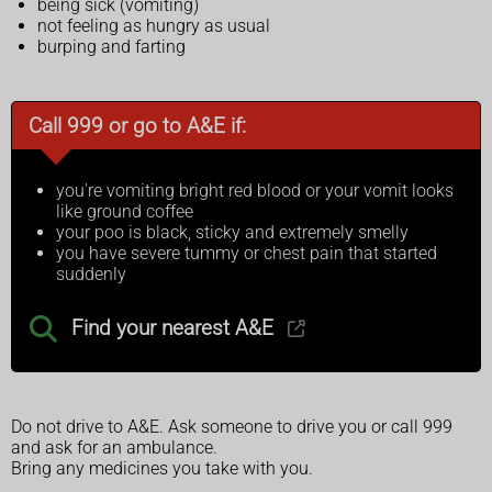
being sick (vomiting)
not feeling as hungry as usual
burping and farting
Call 999 or go to A&E if:
you're vomiting bright red blood or your vomit looks
like ground coffee
your poo is black, sticky and extremely smelly
you have severe tummy or chest pain that started
suddenly
Find your nearest A&E
Do not drive to A&E. Ask someone to drive you or call 999
and ask for an ambulance.
Bring any medicines you take with you.