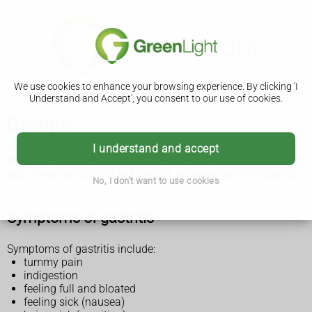
We use cookies to enhance your browsing experience. By clicking 'I
Understand and Accept', you consent to our use of cookies.
Gastritis
Gastritis is when the lining of your stomach becomes
I understand and accept
irritated (inflamed). It can cause pain, indigestion and feeling
sick. Treatments include antacids, alginates and antibiotics.
No, I don't want to use cookies
Symptoms of gastritis
Symptoms of gastritis include:
tummy pain
indigestion
feeling full and bloated
feeling sick (nausea)