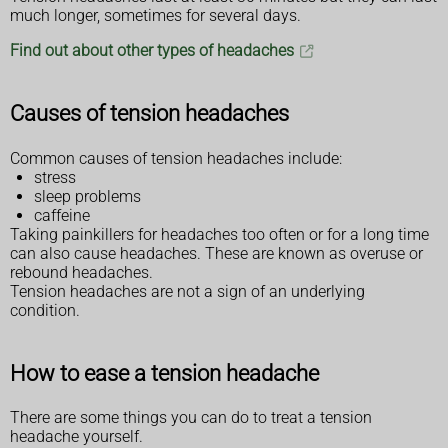
much longer, sometimes for several days.
Find out about other types of headaches
Causes of tension headaches
Common causes of tension headaches include:
stress
sleep problems
caffeine
Taking painkillers for headaches too often or for a long time
can also cause headaches. These are known as overuse or
rebound headaches.
Tension headaches are not a sign of an underlying
condition.
How to ease a tension headache
There are some things you can do to treat a tension
headache yourself.