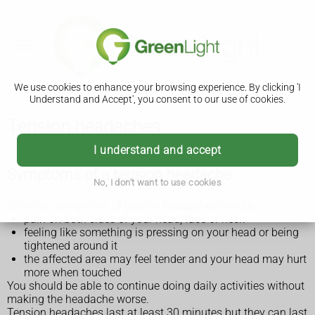
We use cookies to enhance your browsing experience. By clicking 'I
Understand and Accept', you consent to our use of cookies.
Tension headaches
I understand and accept
Symptoms of a tension headache
No, I don't want to use cookies
Common symptoms of tension headaches include:
pain on both sides of your head, face or neck
feeling like something is pressing on your head or being
tightened around it
the affected area may feel tender and your head may hurt
more when touched
You should be able to continue doing daily activities without
making the headache worse.
Tension headaches last at least 30 minutes but they can last