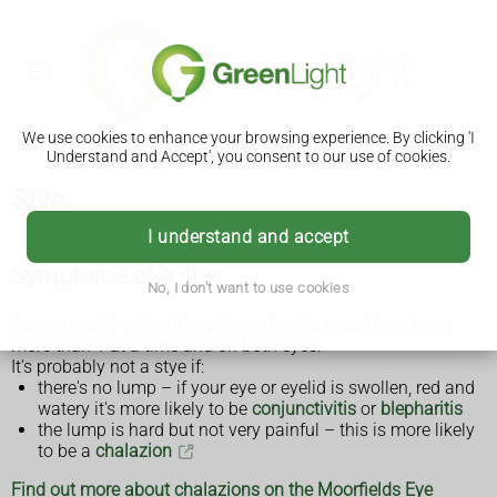
We use cookies to enhance your browsing experience. By clicking 'I
Understand and Accept', you consent to our use of cookies.
Stye
I understand and accept
Symptoms of a stye
No, I don't want to use cookies
A stye usually only affects 1 eye, but it's possible to have
more than 1 at a time and on both eyes.
It's probably not a stye if:
there's no lump – if your eye or eyelid is swollen, red and
watery it's more likely to be
conjunctivitis
or
blepharitis
the lump is hard but not very painful – this is more likely
to be a
chalazion
Find out more about chalazions on the Moorfields Eye