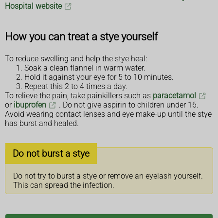
Hospital website
How you can treat a stye yourself
To reduce swelling and help the stye heal:
Soak a clean flannel in warm water.
Hold it against your eye for 5 to 10 minutes.
Repeat this 2 to 4 times a day.
To relieve the pain, take painkillers such as
paracetamol
or
ibuprofen
. Do not give aspirin to children under 16.
Avoid wearing contact lenses and eye make-up until the stye
has burst and healed.
Do not burst a stye
Do not try to burst a stye or remove an eyelash yourself.
This can spread the infection.