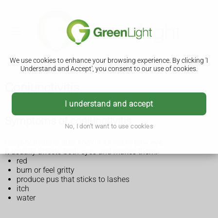
We use cookies to enhance your browsing experience. By clicking 'I
Understand and Accept', you consent to our use of cookies.
Conjunctivitis
I understand and accept
Symptoms of conjunctivitis
No, I don't want to use cookies
Conjunctivitis is also known as red or pink eye.
It usually affects both eyes and makes them:
red
burn or feel gritty
produce pus that sticks to lashes
itch
water