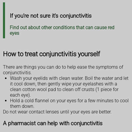
If you're not sure it's conjunctivitis
Find out about other conditions that can cause red
eyes
How to treat conjunctivitis yourself
There are things you can do to help ease the symptoms of
conjunctivitis.
Wash your eyelids with clean water. Boil the water and let
it cool down, then gently wipe your eyelashes with a
clean cotton wool pad to clean off crusts (1 piece for
each eye).
Hold a cold flannel on your eyes for a few minutes to cool
them down.
Do not wear contact lenses until your eyes are better.
A pharmacist can help with conjunctivitis