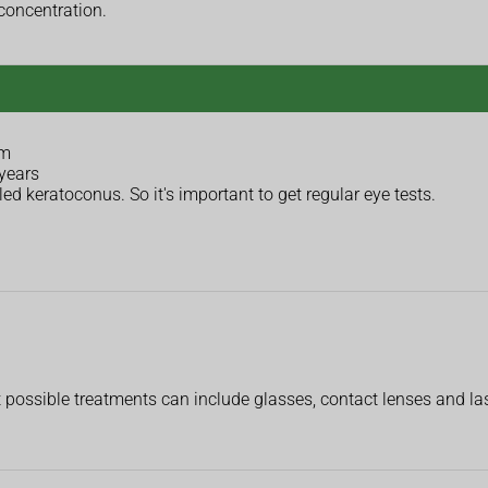
concentration.
sm
 years
ed keratoconus. So it's important to get regular eye tests.
 possible treatments can include glasses, contact lenses and las