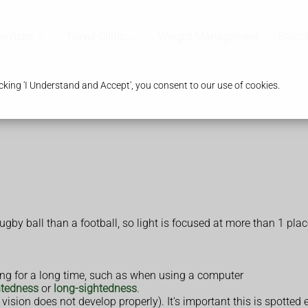
ervices
Travel Clinic
Weight Management
Branc
king 'I Understand and Accept', you consent to our use of cookies.
by ball than a football, so light is focused at more than 1 place
ting for a long time, such as when using a computer
htedness
or
long-sightedness
.
vision does not develop properly). It's important this is spotted e