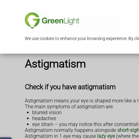
S
We use cookies to enhance your browsing experience. By clic
Astigmatism
Check if you have astigmatism
Astigmatism means your eye is shaped more like a rug
The main symptoms of astigmatism are:
blurred vision
headaches
eye strain – you may notice this after concentra
Astigmatism normally happens alongside
short-sig
Astigmatism in 1 eye may cause
lazy eye
(where the 