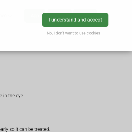
hes
App
Order
Book
Login
I understand and accept
No, I don't want to use cookies
 in the eye.
arly so it can be treated.