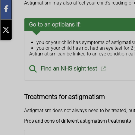
Astigmatism may also affect your child's reading or 
Go to an opticians if:
you or your child has symptoms of astigmati
you or your child has not had an eye test for 2
Astigmatism can be linked to an eye condition call
Find an NHS sight test
Treatments for astigmatism
Astigmatism does not always need to be treated, but
Pros and cons of different astigmatism treatments