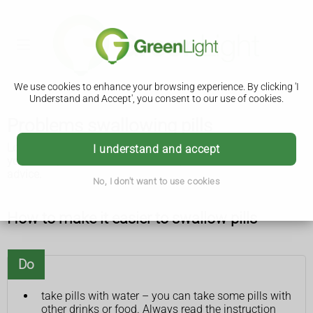
We use cookies to enhance your browsing experience. By clicking 'I
Understand and Accept', you consent to our use of cookies.
Problems swallowing pills
Lots of people find it hard to swallow pills. There are things
I understand and accept
you can try to make it easier and a pharmacist can offer
advice.
No, I don't want to use cookies
How to make it easier to swallow pills
Do
take pills with water – you can take some pills with
other drinks or food. Always read the instruction