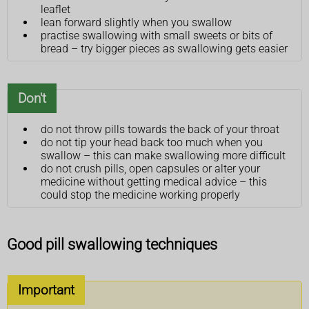
leaflet
lean forward slightly when you swallow
practise swallowing with small sweets or bits of
bread – try bigger pieces as swallowing gets easier
Don't
do not throw pills towards the back of your throat
do not tip your head back too much when you
swallow – this can make swallowing more difficult
do not crush pills, open capsules or alter your
medicine without getting medical advice – this
could stop the medicine working properly
Good pill swallowing techniques
Important