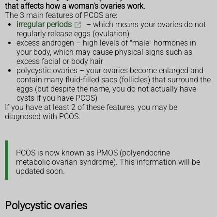
that affects how a woman's ovaries work.
The 3 main features of PCOS are:
irregular periods
– which means your ovaries do not
regularly release eggs (ovulation)
excess androgen – high levels of "male" hormones in
your body, which may cause physical signs such as
excess facial or body hair
polycystic ovaries – your ovaries become enlarged and
contain many fluid-filled sacs (follicles) that surround the
eggs (but despite the name, you do not actually have
cysts if you have PCOS)
If you have at least 2 of these features, you may be
diagnosed with PCOS.
PCOS is now known as PMOS (polyendocrine
metabolic ovarian syndrome). This information will be
updated soon.
Polycystic ovaries