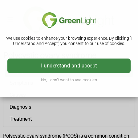
We use cookies to enhance your browsing experience. By clicking 'I
Understand and Accept', you consent to our use of cookies.
Polycystic ovary syndrome
I understand and accept
Polycystic ovary syndrome
No, I don't want to use cookies
Symptoms
Causes
Diagnosis
Treatment
Polycystic ovary syndrome (PCOS) is a common condition