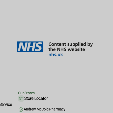
Our Stores
Store Locator
Service
Andrew McCoig Pharmacy