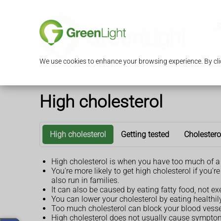
S
We use cookies to enhance your browsing experience. By clic
High cholesterol
High cholesterol
Getting tested
Cholestero
High cholesterol is when you have too much of a 
You're more likely to get high cholesterol if you
also run in families.
It can also be caused by eating fatty food, not e
You can lower your cholesterol by eating healthi
Too much cholesterol can block your blood vessel
High cholesterol does not usually cause symptoms