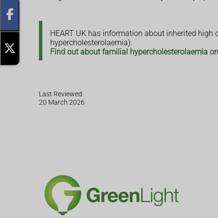
HEART UK has information about inherited high ch
hypercholesterolaemia).
Find out about familial hypercholesterolaemia 
Last Reviewed
20 March 2026