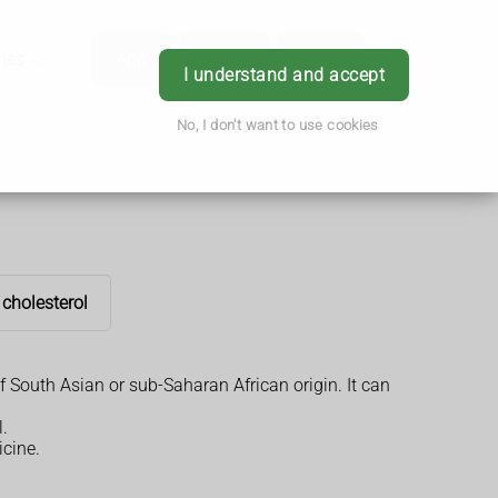
hes
App
Order
Book
Login
I understand and accept
No, I don't want to use cookies
 cholesterol
f South Asian or sub-Saharan African origin. It can
.
icine.