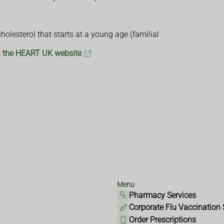
olesterol that starts at a young age (familial
on the HEART UK website
Menu
Pharmacy Services
Corporate Flu Vaccination 
Order Prescriptions