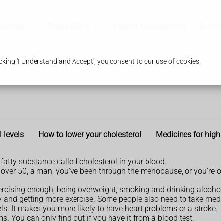
ervices
Travel Clinic
Weight Management
Branc
king 'I Understand and Accept', you consent to our use of cookies.
l levels
How to lower your cholesterol
Medicines for high
fatty substance called cholesterol in your blood.
're over 50, a man, you've been through the menopause, or you're o
xercising enough, being overweight, smoking and drinking alcohol
ly and getting more exercise. Some people also need to take med
s. It makes you more likely to have heart problems or a stroke.
. You can only find out if you have it from a blood test.