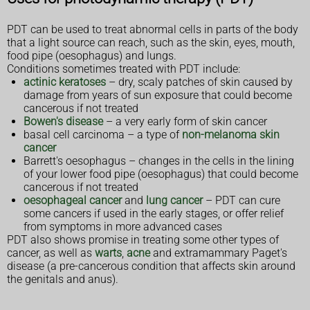
PDT can be used to treat abnormal cells in parts of the body
that a light source can reach, such as the skin, eyes, mouth,
food pipe (oesophagus) and lungs.
Conditions sometimes treated with PDT include:
actinic keratoses
– dry, scaly patches of skin caused by
damage from years of sun exposure that could become
cancerous if not treated
Bowen's disease
– a very early form of skin cancer
basal cell carcinoma – a type of
non-melanoma skin
cancer
Barrett's oesophagus – changes in the cells in the lining
of your lower food pipe (oesophagus) that could become
cancerous if not treated
oesophageal cancer
and
lung cancer
– PDT can cure
some cancers if used in the early stages, or offer relief
from symptoms in more advanced cases
PDT also shows promise in treating some other types of
cancer, as well as
warts
,
acne
and extramammary Paget's
disease (a pre-cancerous condition that affects skin around
the genitals and anus).