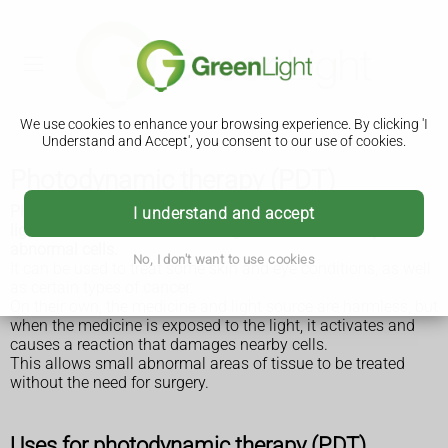
We use cookies to enhance your browsing experience. By clicking 'I
Understand and Accept', you consent to our use of cookies.
Photodynamic therapy (PDT)
Photodynamic therapy (PDT) is a treatment that involves
I understand and accept
light-sensitive medicine and a light source to destroy
abnormal cells.
No, I don't want to use cookies
It can be used to treat some skin and eye conditions, as well
as certain types of
cancer
.
On their own, the medicine and light source are harmless, but
when the medicine is exposed to the light, it activates and
causes a reaction that damages nearby cells.
This allows small abnormal areas of tissue to be treated
without the need for surgery.
Uses for photodynamic therapy (PDT)