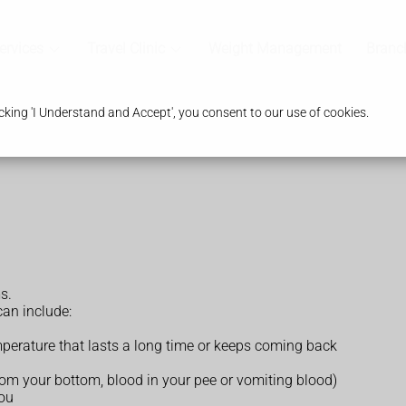
ervices
Travel Clinic
Weight Management
Branc
king 'I Understand and Accept', you consent to our use of cookies.
s.
an include:
temperature that lasts a long time or keeps coming back
rom your bottom, blood in your pee or vomiting blood)
you