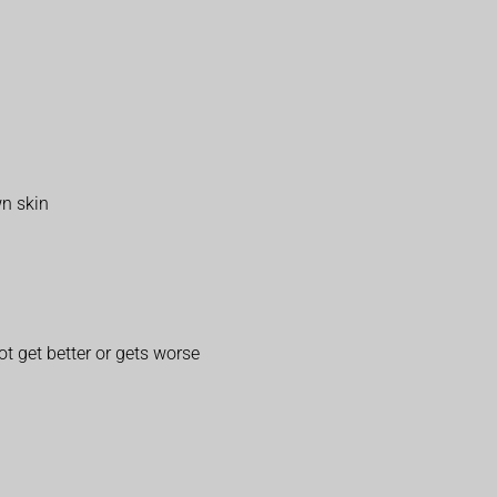
wn skin
t get better or gets worse