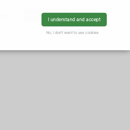
hes
App
Order
Book
Login
I understand and accept
No, I don't want to use cookies