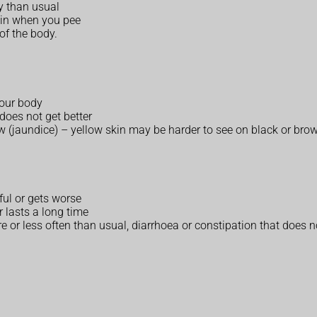
ry than usual
ain when you pee
of the body.
your body
does not get better
ow (jaundice) – yellow skin may be harder to see on black or bro
nful or gets worse
 lasts a long time
or less often than usual, diarrhoea or constipation that does no