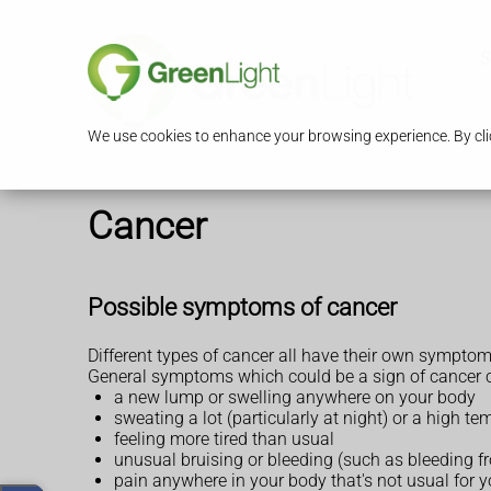
S
We use cookies to enhance your browsing experience. By clic
Cancer
Possible symptoms of cancer
Different types of cancer all have their own symptom
General symptoms which could be a sign of cancer c
a new lump or swelling anywhere on your body
sweating a lot (particularly at night) or a high 
feeling more tired than usual
unusual bruising or bleeding (such as bleeding f
pain anywhere in your body that's not usual for 