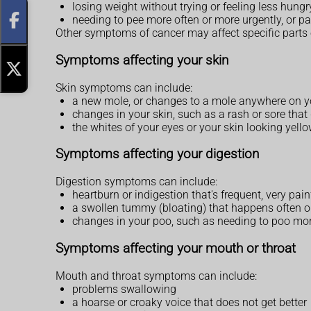
losing weight without trying or feeling less hung
needing to pee more often or more urgently, or p
Other symptoms of cancer may affect specific parts 
Symptoms affecting your skin
Skin symptoms can include:
a new mole, or changes to a mole anywhere on 
changes in your skin, such as a rash or sore that 
the whites of your eyes or your skin looking yell
Symptoms affecting your digestion
Digestion symptoms can include:
heartburn or indigestion that's frequent, very pai
a swollen tummy (bloating) that happens often or
changes in your poo, such as needing to poo more 
Symptoms affecting your mouth or throat
Mouth and throat symptoms can include:
problems swallowing
a hoarse or croaky voice that does not get better