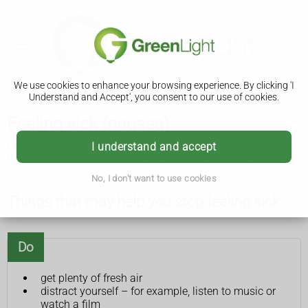
We use cookies to enhance your browsing experience. By clicking 'I
Understand and Accept', you consent to our use of cookies.
Feeling sick (nausea)
Feeling sick (nausea) is common and usually goes away on
I understand and accept
its own. There are some things you can try that might help.
No, I don't want to use cookies
Things that may help you stop feeling sick
Do
get plenty of fresh air
distract yourself – for example, listen to music or
watch a film