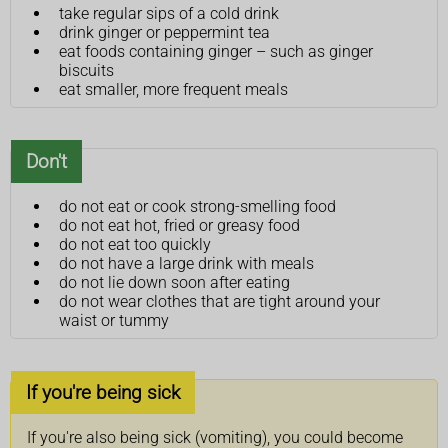
take regular sips of a cold drink
drink ginger or peppermint tea
eat foods containing ginger – such as ginger
biscuits
eat smaller, more frequent meals
Don't
do not eat or cook strong-smelling food
do not eat hot, fried or greasy food
do not eat too quickly
do not have a large drink with meals
do not lie down soon after eating
do not wear clothes that are tight around your
waist or tummy
If you're being sick
If you're also being sick (vomiting), you could become