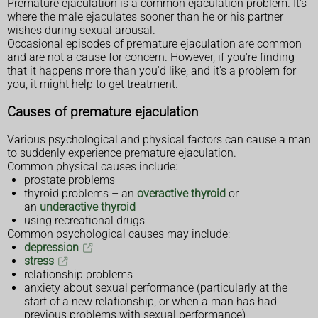
Premature ejaculation is a common ejaculation problem. It's
where the male ejaculates sooner than he or his partner
wishes during sexual arousal.
Occasional episodes of premature ejaculation are common
and are not a cause for concern. However, if you're finding
that it happens more than you'd like, and it's a problem for
you, it might help to get treatment.
Causes of premature ejaculation
Various psychological and physical factors can cause a man
to suddenly experience premature ejaculation.
Common physical causes include:
prostate problems
thyroid problems – an
overactive thyroid
or
an
underactive thyroid
using recreational drugs
Common psychological causes may include:
depression
stress
relationship problems
anxiety about sexual performance (particularly at the
start of a new relationship, or when a man has had
previous problems with sexual performance)