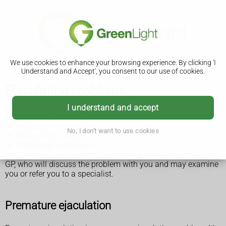
We use cookies to enhance your browsing experience. By clicking 'I
Understand and Accept', you consent to our use of cookies.
Ejaculation problems
Ejaculation problems are common sexual problems in men.
I understand and accept
The 3 main types of ejaculation problems are:
premature ejaculation
No, I don't want to use cookies
delayed ejaculation
retrograde ejaculation
If you have a persistent problem with ejaculation, visit your
GP, who will discuss the problem with you and may examine
you or refer you to a specialist.
Premature ejaculation