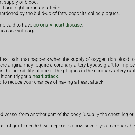
nt supply of blood.
ft and right coronary arteries.
ardened by the build-up of fatty deposits called plaques.
are said to have
coronary heart disease
.
ncrease with age.
 chest pain that happens when the supply of oxygen-rich blood to
ere angina may require a coronary artery bypass graft to improve
 the possibility of one of the plaques in the coronary artery ruptu
 it can trigger a
heart attack
.
to reduce your chances of having a heart attack.
d vessel from another part of the body (usually the chest, leg or
ber of grafts needed will depend on how severe your coronary h