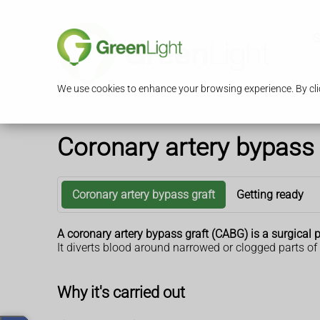
S
We use cookies to enhance your browsing experience. By clic
Coronary artery bypass 
Coronary artery bypass graft
Getting ready
A coronary artery bypass graft (CABG) is a surgical 
It diverts blood around narrowed or clogged parts of
Why it's carried out