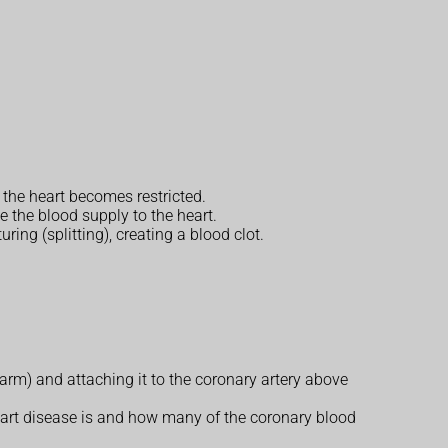
 the heart becomes restricted.
 the blood supply to the heart.
ring (splitting), creating a blood clot.
 arm) and attaching it to the coronary artery above
eart disease is and how many of the coronary blood