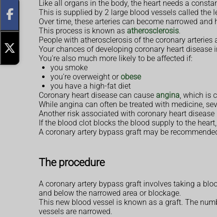
Like all organs in the body, the heart needs a consta
This is supplied by 2 large blood vessels called the le
Over time, these arteries can become narrowed and h
This process is known as
atherosclerosis
.
People with atherosclerosis of the coronary arteries 
Your chances of developing coronary heart disease i
You're also much more likely to be affected if:
you smoke
you're overweight or
obese
you have a high-fat diet
Coronary heart disease can cause
angina
, which is
While angina can often be treated with medicine, sev
Another risk associated with coronary heart disease is
If the blood clot blocks the blood supply to the heart,
A coronary artery bypass graft may be recommended 
The procedure
A coronary artery bypass graft involves taking a bloo
and below the narrowed area or blockage.
This new blood vessel is known as a graft. The num
vessels are narrowed.