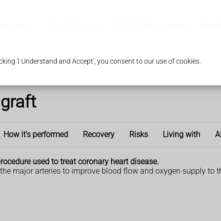
ervices
Travel Clinic
Weight Management
Branc
king 'I Understand and Accept', you consent to our use of cookies.
graft
How it's performed
Recovery
Risks
Living with
A
procedure used to treat coronary heart disease.
 the major arteries to improve blood flow and oxygen supply to t