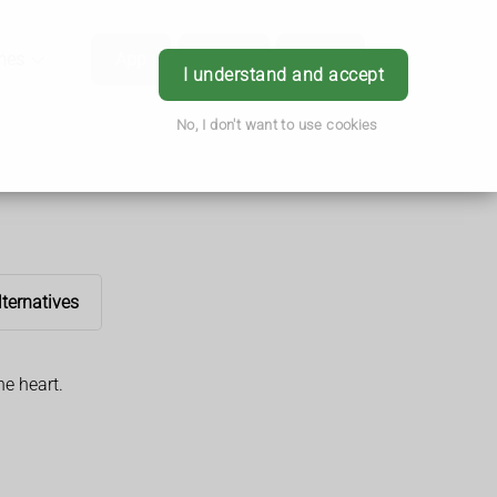
hes
App
Order
Book
Login
I understand and accept
No, I don't want to use cookies
lternatives
he heart.