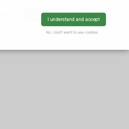
hes
App
Order
Book
Login
I understand and accept
No, I don't want to use cookies