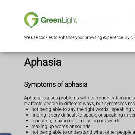
S
We use cookies to enhance your browsing experience. By clic
Aphasia
Symptoms of aphasia
Aphasia causes problems with communication includi
It affects people in different ways, but symptoms ma
not being able to say the right words , speaking 
finding it very difficult to speak, or speaking in 
repeating, mixing up or missing out words
making up words or sounds
not being able to understand what other people ar