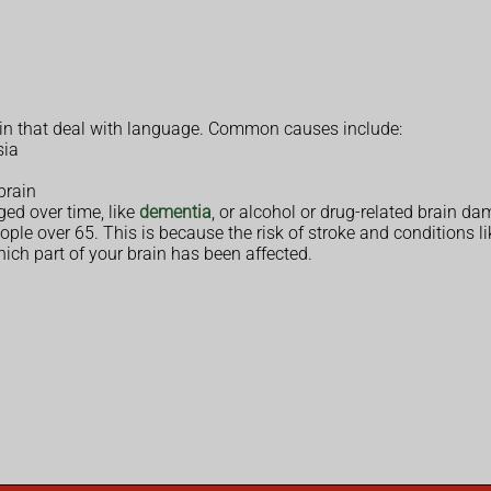
ain that deal with language. Common causes include:
sia
 brain
ed over time, like
dementia
, or alcohol or drug-related brain d
le over 65. This is because the risk of stroke and conditions lik
ich part of your brain has been affected.