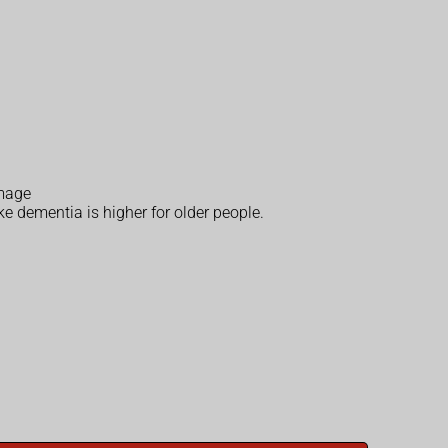
amage
e dementia is higher for older people.