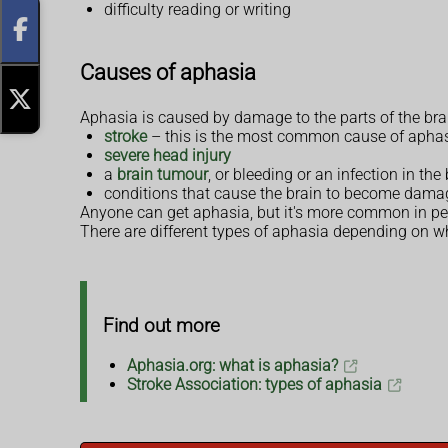
difficulty reading or writing
Causes of aphasia
Aphasia is caused by damage to the parts of the br
stroke
– this is the most common cause of apha
severe head injury
a
brain tumour
, or bleeding or an infection in the
conditions that cause the brain to become damag
Anyone can get aphasia, but it's more common in peop
There are different types of aphasia depending on wh
Find out more
Aphasia.org: what is aphasia?
Stroke Association: types of aphasia