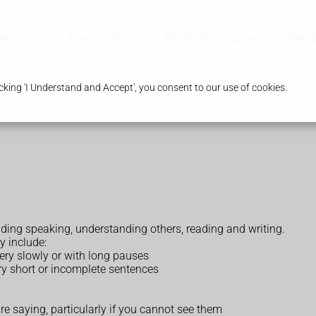
ervices
Travel Clinic
Weight Management
Branc
king 'I Understand and Accept', you consent to our use of cookies.
ng speaking, understanding others, reading and writing.
y include:
very slowly or with long pauses
very short or incomplete sentences
e saying, particularly if you cannot see them