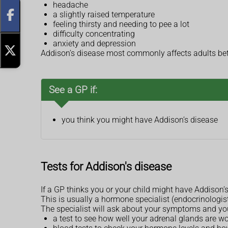
headache
a slightly raised temperature
feeling thirsty and needing to pee a lot
difficulty concentrating
anxiety and depression
Addison’s disease most commonly affects adults betw
See a GP if:
you think you might have Addison’s disease
Tests for Addison's disease
If a GP thinks you or your child might have Addison’s d
This is usually a hormone specialist (endocrinologist)
The specialist will ask about your symptoms and y
a test to see how well your adrenal glands are w