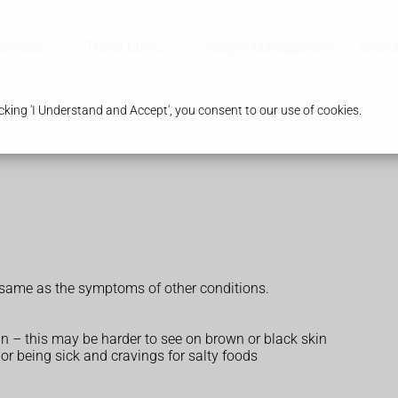
ervices
Travel Clinic
Weight Management
Branc
king 'I Understand and Accept', you consent to our use of cookies.
 same as the symptoms of other conditions.
in – this may be harder to see on brown or black skin
 or being sick and cravings for salty foods