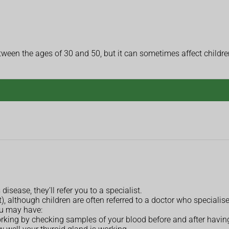
een the ages of 30 and 50, but it can sometimes affect childre
isease, they’ll refer you to a specialist.
, although children are often referred to a doctor who specialises
ou may have:
orking by checking samples of your blood before and after havin