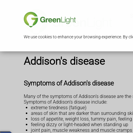
S
We use cookies to enhance your browsing experience. By clic
Addison's disease
Symptoms of Addison's disease
Many of the symptoms of Addison’s disease are the
Symptoms of Addison’s disease include:
extreme tiredness (fatigue)
areas of skin that are darker than surrounding sk
loss of appetite, weight loss, tummy pain, feeling
feeling dizzy or light-headed when standing up
joint pain, muscle weakness and muscle cramps