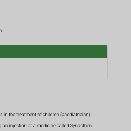
n.
 in the treatment of children (paediatrician).
g an injection of a medicine called Synacthen