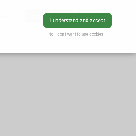
hes
App
Order
Book
Login
I understand and accept
No, I don't want to use cookies