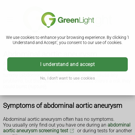
We use cookies to enhance your browsing experience. By clicking 'I
Understand and Accept', you consent to our use of cookies.
Abdominal aortic aneurysm
An abdominal aortic aneurysm (AAA) is a swelling in the
I understand and accept
aorta, the artery that carries blood from the heart to the
tummy (abdomen). Most aneurysms do not cause any
No, I don't want to use cookies
problems, but they can be serious because there's a risk they
could burst (rupture).
Symptoms of abdominal aortic aneurysm
Abdominal aortic aneurysm often has no symptoms.
You usually only find out you have one during an
abdominal
aortic aneurysm screening test
or during tests for another