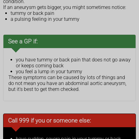
condition.
If an aneurysm gets bigger, you might sometimes notice:
tummy or back pain
a pulsing feeling in your tummy
See a GP if:
you have tummy or back pain that does not go away
or keeps coming back
you feel a lump in your tummy
These symptoms can be caused by lots of things and
do not mean you have an abdominal aortic aneurysm,
but it's best to get them checked.
Call 999 if you or someone else:
have sudden, severe pain in your tummy or back