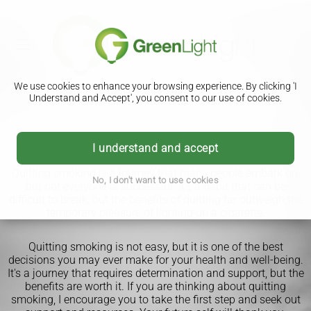
We use cookies to enhance your browsing experience. By clicking 'I
Understand and Accept', you consent to our use of cookies.
Quit Smoking
I understand and accept
Quitting smoking is a journey that many people embark on,
No, I don't want to use cookies
but not everyone is successful. It's a habit that can be
difficult to break, but the benefits of quitting far outweigh the
temporary pleasure of lighting up a cigarette.
Quitting smoking is not easy, but it is one of the best
decisions you may ever make for your health and well-being.
It's a journey that requires determination and support, but the
benefits are worth it. If you are thinking about quitting
smoking, I encourage you to take the first step and seek out