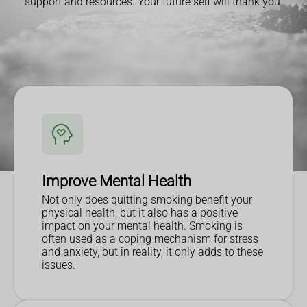
support and resources. Your future self will thank you.
Improve Mental Health
Not only does quitting smoking benefit your
physical health, but it also has a positive
impact on your mental health. Smoking is
often used as a coping mechanism for stress
and anxiety, but in reality, it only adds to these
issues.