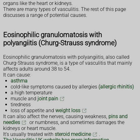
organs like the heart or kidneys.
There are many types of vasculitis. The rest of this page
discusses a range of potential causes.
Eosinophilic granulomatosis with
polyangiitis (Churg-Strauss syndrome)
Eosinophilic granulomatosis with polyangiitis, also called
Churg-Strauss syndrome, is a type of vasculitis that mainly
affects adults around 38 to 54.
It can cause:
asthma
cold-like symptoms caused by allergies
(allergic rhinitis)
a high temperature
muscle and
joint pain
tiredness
loss of appetite and
weight loss
It can also affect the nerves, causing weakness,
pins and
needles
or numbness, and sometimes damages the
kidneys or heart muscle.
It's usually treated with
steroid medicine
.