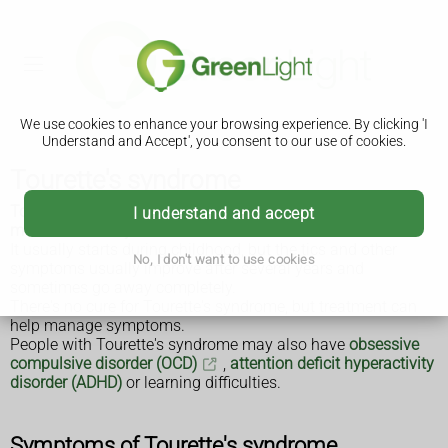
We use cookies to enhance your browsing experience. By clicking 'I
Understand and Accept', you consent to our use of cookies.
Tourette's syndrome
Tourette's syndrome is a condition that causes a person to
I understand and accept
make involuntary sounds and movements called
tics
.
It usually starts during childhood, but the tics and other
No, I don't want to use cookies
symptoms usually improve after several years and
sometimes go away completely.
There's no cure for Tourette's syndrome, but treatment can
help manage symptoms.
People with Tourette's syndrome may also have
obsessive
compulsive disorder (OCD)
,
attention deficit hyperactivity
disorder (ADHD)
or learning difficulties.
Symptoms of Tourette's syndrome