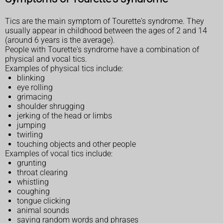
Tics are the main symptom of Tourette's syndrome. They
usually appear in childhood between the ages of 2 and 14
(around 6 years is the average).
People with Tourette's syndrome have a combination of
physical and vocal tics.
Examples of physical tics include:
blinking
eye rolling
grimacing
shoulder shrugging
jerking of the head or limbs
jumping
twirling
touching objects and other people
Examples of vocal tics include:
grunting
throat clearing
whistling
coughing
tongue clicking
animal sounds
saying random words and phrases