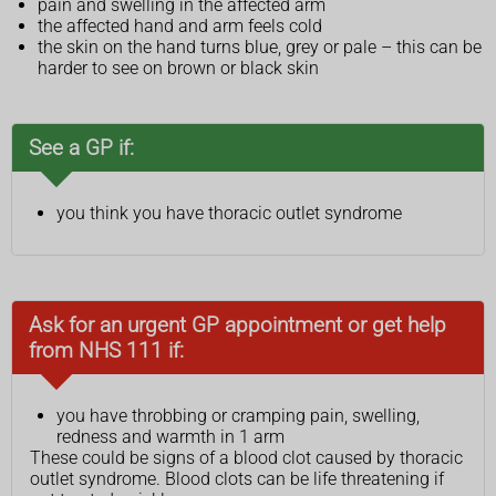
pain and swelling in the affected arm
the affected hand and arm feels cold
the skin on the hand turns blue, grey or pale – this can be
harder to see on brown or black skin
See a GP if:
you think you have thoracic outlet syndrome
Ask for an urgent GP appointment or get help
from NHS 111 if:
you have throbbing or cramping pain, swelling,
redness and warmth in 1 arm
These could be signs of a blood clot caused by thoracic
outlet syndrome. Blood clots can be life threatening if