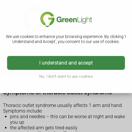
We use cookies to enhance your browsing experience. By clicking 'I
Understand and Accept', you consent to our use of cookies.
Thoracic outlet syndrome
Thoracic outlet syndrome is where nerves or blood vessels
I understand and accept
near the top of the ribs get squashed. It can be treated with
physiotherapy and medicine
.
No, I don't want to use cookies
Symptoms of thoracic outlet syndrome
Thoracic outlet syndrome usually affects 1 arm and hand.
Symptoms include:
pins and needles – this can be worse at night and wake
you up
the affected arm gets tired easily