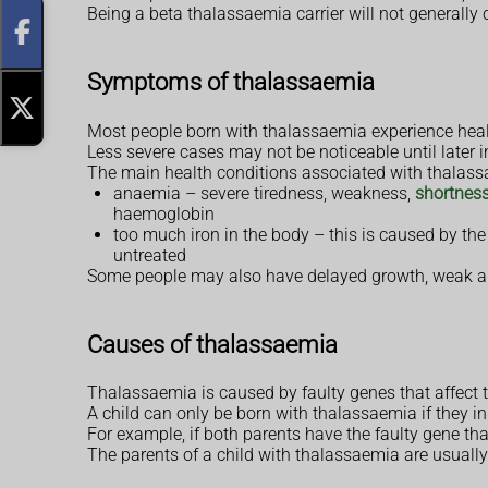
Being a beta thalassaemia carrier will not generally
Symptoms of thalassaemia
Most people born with thalassaemia experience heal
Less severe cases may not be noticeable until later i
The main health conditions associated with thalass
anaemia – severe tiredness, weakness,
shortness
haemoglobin
too much iron in the body – this is caused by the
untreated
Some people may also have delayed growth, weak an
Causes of thalassaemia
Thalassaemia is caused by faulty genes that affect 
A child can only be born with thalassaemia if they in
For example, if both parents have the faulty gene th
The parents of a child with thalassaemia are usually