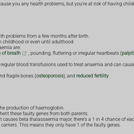
 cause you any health problems, but you're at risk of having chil
th problems from a few months after birth.
n childhood or even until adulthood.
aemia are:
 of breath
, pounding, fluttering or irregular heartbeats (
palpi
 regular blood transfusions used to treat anaemia and can cause
d fragile bones (
osteoporosis
), and
reduced fertility
.
the production of haemoglobin.
herit these faulty genes from both parents.
at causes beta thalassaemia major, there's a 1 in 4 chance of eac
 carriers. This means they only have 1 of the faulty genes.