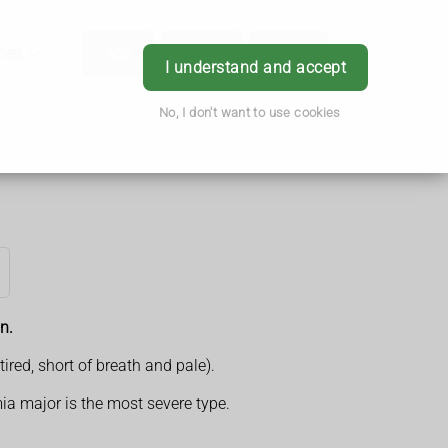
hes
App
Order
Book
Login
I understand and accept
No, I don't want to use cookies
n.
red, short of breath and pale).
ia major is the most severe type.