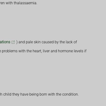
dren with thalassaemia.
tations
) and pale skin caused by the lack of
 problems with the heart, liver and hormone levels if
h child they have being born with the condition.