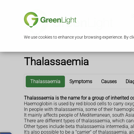
S
We use cookies to enhance your browsing experience. By clic
Thalassaemia
Thalassaemia
Symptoms
Causes
Dia
Thalassaemia is the name for a group of inherited c
Haemoglobin is used by red blood cells to carry oxy
In people with thalassaemia, some of their haemoglo
It mainly affects people of Mediterranean, south Asi
There are different types of thalassaemia, which ca
Other types include beta thalassaemia intermedia,
It's also possible to be a "carrier" of thalassaemia, 