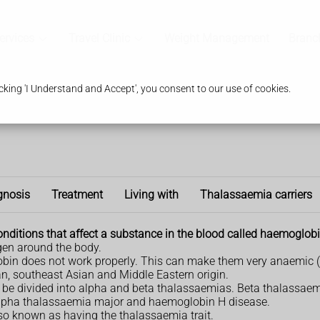
ervices
Travel Clinic
Weight Management
Branc
king 'I Understand and Accept', you consent to our use of cookies.
gnosis
Treatment
Living with
Thalassaemia carriers
onditions that affect a substance in the blood called haemoglobi
gen around the body.
bin does not work properly. This can make them very anaemic (ti
an, southeast Asian and Middle Eastern origin.
n be divided into alpha and beta thalassaemias. Beta thalassaem
 alpha thalassaemia major and haemoglobin H disease.
also known as having the thalassaemia trait.