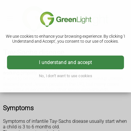
We use cookies to enhance your browsing experience. By clicking 'I
Understand and Accept', you consent to our use of cookies.
Tay-Sachs disease
Tay-Sachs disease is a rare inherited condition that mainly
I understand and accept
affects babies and young children. It stops the nerves
working properly and is usually fatal.
No, I don't want to use cookies
It used to be most common in people of Ashkenazi Jewish
descent (most Jewish people in the UK), but many cases
now occur in people from other ethnic backgrounds.
Symptoms
Symptoms of infantile Tay-Sachs disease usually start when
a child is 3 to 6 months old.