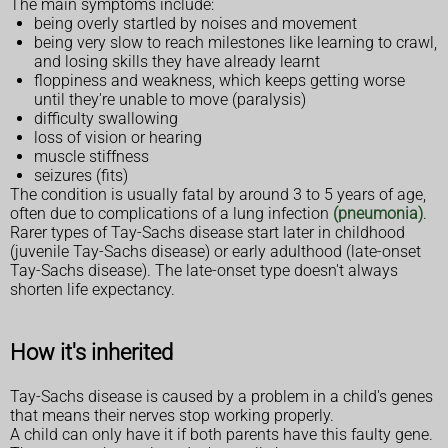
The main symptoms include:
being overly startled by noises and movement
being very slow to reach milestones like learning to crawl,
and losing skills they have already learnt
floppiness and weakness, which keeps getting worse
until they're unable to move (paralysis)
difficulty swallowing
loss of vision or hearing
muscle stiffness
seizures (fits)
The condition is usually fatal by around 3 to 5 years of age,
often due to complications of a lung infection
(pneumonia)
.
Rarer types of Tay-Sachs disease start later in childhood
(juvenile Tay-Sachs disease) or early adulthood (late-onset
Tay-Sachs disease). The late-onset type doesn't always
shorten life expectancy.
How it's inherited
Tay-Sachs disease is caused by a problem in a child's genes
that means their nerves stop working properly.
A child can only have it if both parents have this faulty gene.