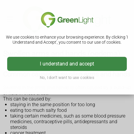
We use cookies to enhance your browsing experience. By clicking 'I
Understand and Accept', you consent to our use of cookies.
Swollen arms and hands (oedema)
I understand and accept
Common causes of swollen arms and hands
No, I don't want to use cookies
Swelling in the arms and hands is often caused by a build-up
of fluid in these areas.
This can be caused by:
staying in the same position for too long
eating too much salty food
taking certain medicines, such as some blood pressure
medicines, contraceptive pills, antidepressants and
steroids
cancer treatment