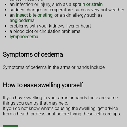
an infection or injury, such as a
sprain or strain
sudden changes in temperature, such as very hot weather
an
insect bite or sting
, or a skin allergy such as
angioedema
problems with your kidneys, liver or heart
a blood clot or circulation problems
lymphoedema
Symptoms of oedema
Symptoms of oedema in the arms or hands include:
How to ease swelling yourself
If you have swelling in your arms or hands there are some
things you can try that may help.
If you do not know what's causing the swelling, get advice
from a health professional before trying these self-care tips.