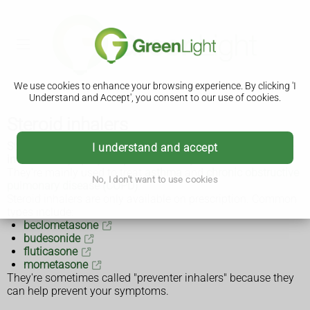
We use cookies to enhance your browsing experience. By clicking 'I
Understand and Accept', you consent to our use of cookies.
Steroid inhalers
Steroid inhalers, also called corticosteroid inhalers, are anti-
I understand and accept
inflammatory sprays or powders that you breathe in.
They're mainly used to treat
asthma
and
chronic obstructive
No, I don't want to use cookies
pulmonary disease (COPD)
.
Steroid inhalers are only available on prescription. Common
types include:
beclometasone
budesonide
fluticasone
mometasone
They're sometimes called "preventer inhalers" because they
can help prevent your symptoms.