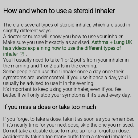
How and when to use a steroid inhaler
There are several types of steroid inhaler, which are used in
slightly different ways.
A doctor or nurse will show you how to use your inhaler.
Make sure you use it exactly as advised.
Asthma + Lung UK
has videos explaining how to use the different types of
inhaler
.
You'll usually need to take 1 or 2 puffs from your inhaler in
the morning and 1 or 2 puffs in the evening.
Some people can use their inhaler once a day once their
symptoms are under control. If you use it once a day, you'll
usually be advised to use it in the evening.
It's important to keep using your inhaler, even if you feel
better. It will only stop your symptoms if it's used every day.
If you miss a dose or take too much
If you forget to take a dose, take it as soon as you remember.
If it's nearly time for your next dose, skip the one you missed.
Do not take a double dose to make up for a forgotten dose.
Accidentally taking too many puffs from a steroid inhaler is