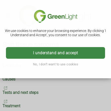
We use cookies to enhance your browsing experience. By clicking 'I
Understand and Accept', you consent to our use of cookies.
Soft tissue sarcoma
What is soft tissue sarcoma?
I understand and accept
No, I don't want to use cookies
Symptoms
Causes
Tests and next steps
Treatment