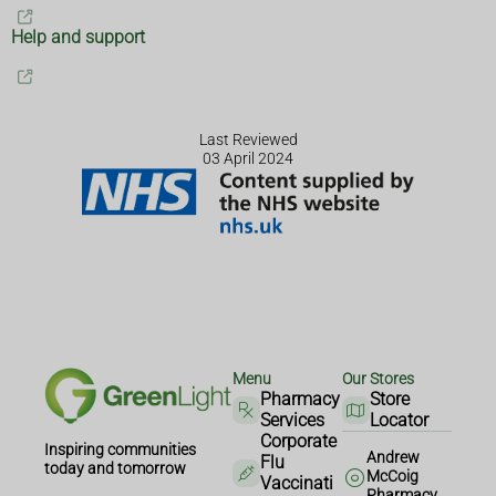
Help and support
Last Reviewed
03 April 2024
Menu
Our Stores
Pharmacy
Store
Services
Locator
Corporate
Inspiring communities
Andrew
Flu
today and tomorrow
McCoig
Vaccinati
Pharmacy