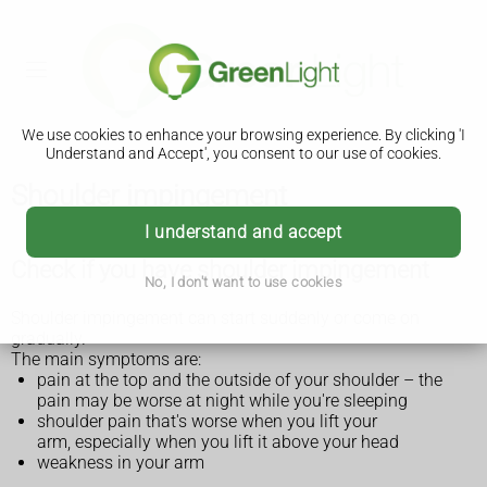
We use cookies to enhance your browsing experience. By clicking 'I
Understand and Accept', you consent to our use of cookies.
Shoulder impingement
I understand and accept
Check if you have shoulder impingement
No, I don't want to use cookies
Shoulder impingement can start suddenly or come on
gradually.
The main symptoms are:
pain at the top and the outside of your shoulder – the
pain may be worse at night while you're sleeping
shoulder pain that's worse when you lift your
arm, especially when you lift it above your head
weakness in your arm