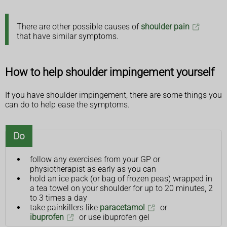
There are other possible causes of
shoulder pain
that have similar symptoms.
How to help shoulder impingement yourself
If you have shoulder impingement, there are some things you
can do to help ease the symptoms.
Do
follow any exercises from your GP or
physiotherapist as early as you can
hold an ice pack (or bag of frozen peas) wrapped in
a tea towel on your shoulder for up to 20 minutes, 2
to 3 times a day
take painkillers like
paracetamol
or
ibuprofen
or use ibuprofen gel