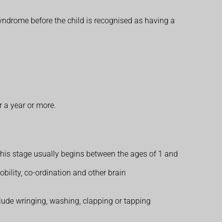
 syndrome before the child is recognised as having a
 a year or more.
. This stage usually begins between the ages of 1 and
ility, co-ordination and other brain
nclude wringing, washing, clapping or tapping