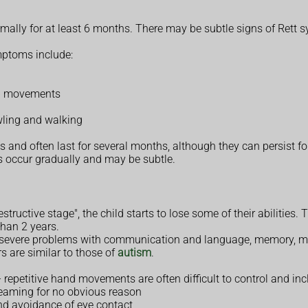
ormally for at least 6 months. There may be subtle signs of Rett
mptoms include:
mb movements
wling and walking
and often last for several months, although they can persist for
 occur gradually and may be subtle.
structive stage", the child starts to lose some of their abilities
han 2 years.
op severe problems with communication and language, memory, mob
s are similar to those of
autism
.
 – repetitive hand movements are often difficult to control and i
creaming for no obvious reason
and avoidance of eye contact