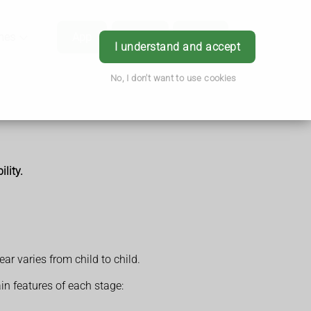
hes
App
Order
Book
Login
I understand and accept
No, I don't want to use cookies
lity.
r varies from child to child.
n features of each stage: