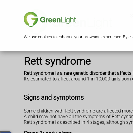
S
We use cookies to enhance your browsing experience. By clic
Rett syndrome
Rett syndrome is a rare genetic disorder that affects
It's estimated to affect around 1 in 10,000 girls born
Signs and symptoms
Some children with Rett syndrome are affected more s
A child may not have all the symptoms of Rett synd
Rett syndrome is described in 4 stages, although sy