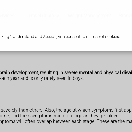
ervices
Travel Clinic
Weight Management
Branc
king 'I Understand and Accept', you consent to our use of cookies.
 brain development, resulting in severe mental and physical disabi
 each year and is only rarely seen in boys.
everely than others. Also, the age at which symptoms first appea
rome, and their symptoms might change as they get older.
mptoms will often overlap between each stage. These are the mai