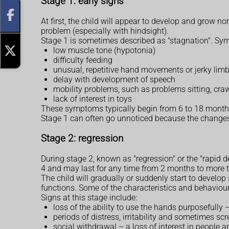
Stage 1: early signs
At first, the child will appear to develop and grow n
problem (especially with hindsight).
Stage 1 is sometimes described as "stagnation". Sy
low muscle tone (hypotonia)
difficulty feeding
unusual, repetitive hand movements or jerky li
delay with development of speech
mobility problems, such as problems sitting, cra
lack of interest in toys
These symptoms typically begin from 6 to 18 months 
Stage 1 can often go unnoticed because the changes
Stage 2: regression
During stage 2, known as "regression" or the "rapid de
4 and may last for any time from 2 months to more t
The child will gradually or suddenly start to devel
functions. Some of the characteristics and behaviour
Signs at this stage include:
loss of the ability to use the hands purposefully
periods of distress, irritability and sometimes s
social withdrawal – a loss of interest in people 