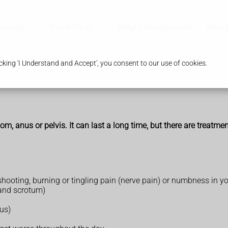
ervices
Travel Clinic
Weight Management
Branc
king 'I Understand and Accept', you consent to our use of cookies.
om, anus or pelvis. It can last a long time, but there are treatme
ooting, burning or tingling pain (nerve pain) or numbness in yo
 and scrotum)
us)