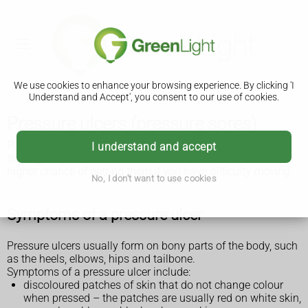
We use cookies to enhance your browsing experience. By clicking 'I
Understand and Accept', you consent to our use of cookies.
Pressure ulcers (pressure sores)
Pressure ulcers (pressure sores or bed sores) are areas of
I understand and accept
damage to your skin and the tissue underneath. You have a
higher chance of getting them if you have difficulty moving.
No, I don't want to use cookies
Symptoms of a pressure ulcer
Pressure ulcers usually form on bony parts of the body, such
as the heels, elbows, hips and tailbone.
Symptoms of a pressure ulcer include:
discoloured patches of skin that do not change colour
when pressed – the patches are usually red on white skin,