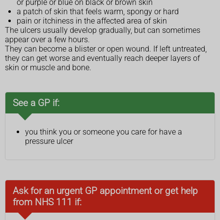
or purple or blue on black or brown skin
a patch of skin that feels warm, spongy or hard
pain or itchiness in the affected area of skin
The ulcers usually develop gradually, but can sometimes
appear over a few hours.
They can become a blister or open wound. If left untreated,
they can get worse and eventually reach deeper layers of
skin or muscle and bone.
See a GP if:
you think you or someone you care for have a
pressure ulcer
Ask for an urgent GP appointment or get help
from NHS 111 if: