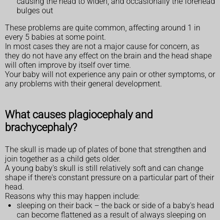
causing the head to widen, and occasionally the forehead
bulges out
These problems are quite common, affecting around 1 in
every 5 babies at some point.
In most cases they are not a major cause for concern, as
they do not have any effect on the brain and the head shape
will often improve by itself over time.
Your baby will not experience any pain or other symptoms, or
any problems with their general development.
What causes plagiocephaly and
brachycephaly?
The skull is made up of plates of bone that strengthen and
join together as a child gets older.
A young baby's skull is still relatively soft and can change
shape if there's constant pressure on a particular part of their
head.
Reasons why this may happen include:
sleeping on their back – the back or side of a baby's head
can become flattened as a result of always sleeping on