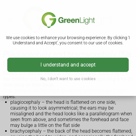
We use cookies to enhance your browsing experience. By clicking 'I
Understand and Accept', you consent to our use of cookies.
Plagiocephaly and brachycephaly (flat
head syndrome)
I understand and accept
Babies sometimes develop a flattened head when they're a
few months old, usually as a result of them spending a lot of
No, I don't want to use cookies
time lying on their back.
This is known as flat head syndrome, and there are 2 main
types:
plagiocephaly – the head is flattened on one side,
causing it to look asymmetrical; the ears may be
misaligned and the head looks like a parallelogram when
seen from above, and sometimes the forehead and face
may bulge a little on the flat side
brachycephaly – the back of the head becomes flattened,