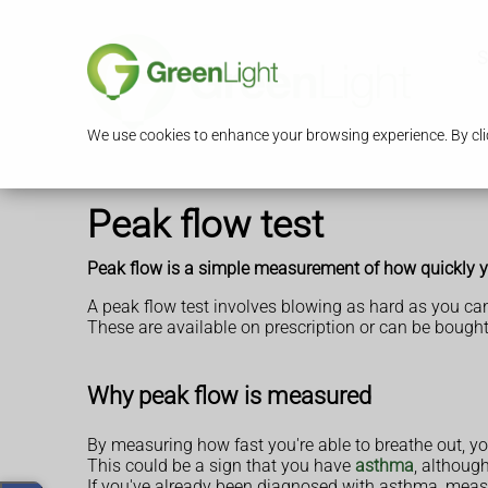
S
We use cookies to enhance your browsing experience. By clic
Peak flow test
Peak flow is a simple measurement of how quickly yo
A peak flow test involves blowing as hard as you can
These are available on prescription or can be boug
Why peak flow is measured
By measuring how fast you're able to breathe out, y
This could be a sign that you have
asthma
, althoug
If you've already been diagnosed with asthma, measu