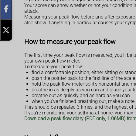
Your score can show whether or not your condition is
attack.
Measuring your peak flow before and after exposure 
also show if anything in particular causes your sym
How to measure your peak flow
The first time your peak flow is measured, you'll be 
your own peak flow meter.
To measure your peak flow:
find a comfortable position, either sitting or sta
push the pointer back to the first line of the sca
hold the peak flow meter so it's horizontal and 
breathe in as deeply as you can and place your l
breathe out as quickly and as hard as you can
when you've finished breathing out, make a note 
This should be repeated 3 times, and the highest of
If you're monitoring your asthma at home, you may ha
Download a peak flow diary (PDF only, 1.06MB) fro