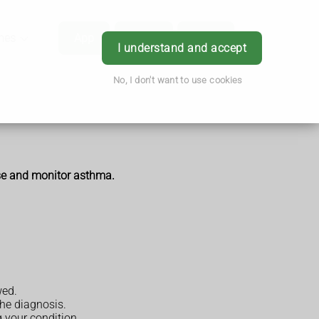
hes
App
Order
Book
Login
I understand and accept
No, I don't want to use cookies
ose and monitor asthma.
wed.
the diagnosis.
 your condition.