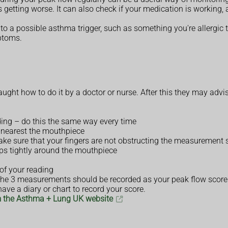
 getting worse. It can also check if your medication is working
to a possible asthma trigger, such as something you're allergic 
ptoms.
taught how to do it by a doctor or nurse. After this they may advi
nding – do this the same way every time
le nearest the mouthpiece
make sure that your fingers are not obstructing the measurement 
ips tightly around the mouthpiece
of your reading
 the 3 measurements should be recorded as your peak flow score
ve a diary or chart to record your score.
m the Asthma + Lung UK website