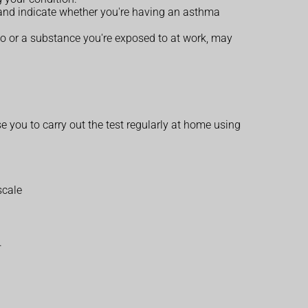
, and indicate whether you're having an asthma
to or a substance you're exposed to at work, may
se you to carry out the test regularly at home using
scale
.