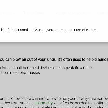
ervices
Travel Clinic
Weight Management
Branc
king 'I Understand and Accept', you consent to our use of cookies.
u can blow air out of your lungs. It's often used to help diagn
 into a small handheld device called a peak flow meter.
ht from most pharmacies.
our peak flow score can indicate whether your airways are narro
h other tests such as
spirometry
will often be needed to confirm 
ring your peak flow regularly can be a useful way of monitoring