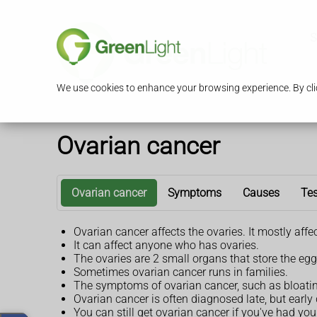
S
We use cookies to enhance your browsing experience. By clic
Ovarian cancer
Ovarian cancer
Symptoms
Causes
Tes
Ovarian cancer affects the ovaries. It mostly aff
It can affect anyone who has ovaries.
The ovaries are 2 small organs that store the 
Sometimes ovarian cancer runs in families.
The symptoms of ovarian cancer, such as bloatin
Ovarian cancer is often diagnosed late, but early
You can still get ovarian cancer if you've had yo