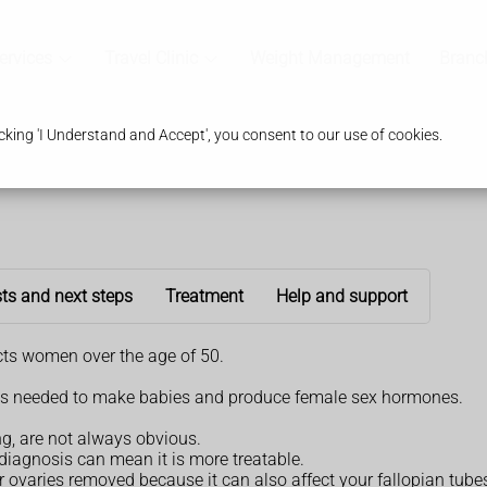
ervices
Travel Clinic
Weight Management
Branc
king 'I Understand and Accept', you consent to our use of cookies.
ts and next steps
Treatment
Help and support
ects women over the age of 50.
eggs needed to make babies and produce female sex hormones.
g, are not always obvious.
 diagnosis can mean it is more treatable.
ur ovaries removed because it can also affect your fallopian tube