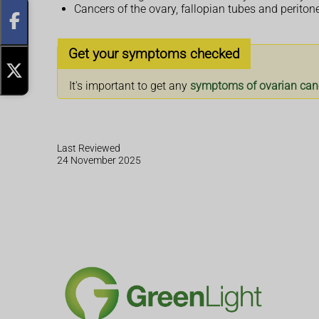
Cancers of the ovary, fallopian tubes and perito
Get your symptoms checked
It's important to get any
symptoms of ovarian can
Last Reviewed
24 November 2025