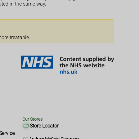
eated in the same way.
ore treatable.
Our Stores
Store Locator
Service