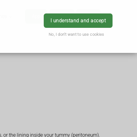
hes
App
Order
Book
Login
I understand and accept
No, I don't want to use cookies
s, or the lining inside your tummy (peritoneum).