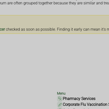
neum are often grouped together because they are similar and tr
cer
checked as soon as possible. Finding it early can mean it's m
Menu
Pharmacy Services
Corporate Flu Vaccination 