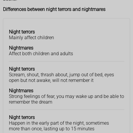
Differences between night terrors and nightmares
Night terrors
Night
Nightmares
Mainly affect children
terrors
Nightmares
Affect both children and adults
Night terrors
Scream, shout, thrash about, jump out of bed, eyes
open but not awake, will not remember it
Nightmares
Strong feelings of fear, you may wake up and be able to
remember the dream
Night terrors
Happen in the early part of the night, sometimes
more than once, lasting up to 15 minutes