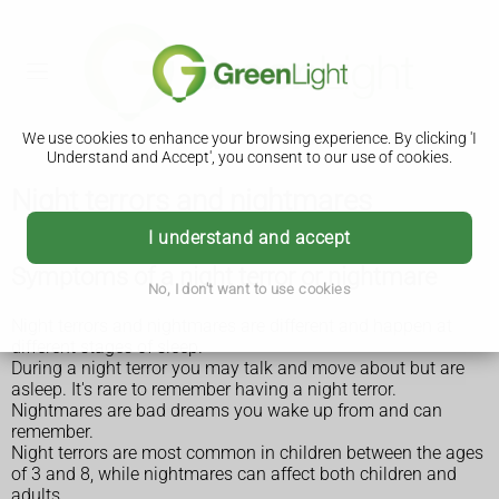
We use cookies to enhance your browsing experience. By clicking 'I
Understand and Accept', you consent to our use of cookies.
Night terrors and nightmares
I understand and accept
Symptoms of a night terror or nightmare
No, I don't want to use cookies
Night terrors and nightmares are different and happen at
different stages of sleep.
During a night terror you may talk and move about but are
asleep. It's rare to remember having a night terror.
Nightmares are bad dreams you wake up from and can
remember.
Night terrors are most common in children between the ages
of 3 and 8, while nightmares can affect both children and
adults.