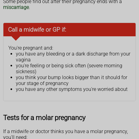
Some people find out after their pregnancy ends with a
miscarriage
.
Call a midwife or GP if:
You're pregnant and:
you have any bleeding or a dark discharge from your
vagina
you're feeling or being sick often (severe morning
sickness)
you think your bump looks bigger than it should for
your stage of pregnancy
you have any other symptoms you're worried about
Tests for a molar pregnancy
If a midwife or doctor thinks you have a molar pregnancy,
you'll need: