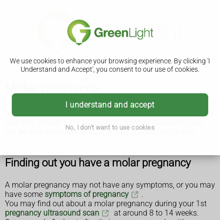
We use cookies to enhance your browsing experience. By clicking 'I
Understand and Accept', you consent to our use of cookies.
Molar pregnancy
A molar pregnancy is when there's a problem with a fertilised
I understand and accept
egg, which means a baby and a placenta do not develop the
way they should after conception. A molar pregnancy will
No, I don't want to use cookies
not be able to survive. It happens by chance and is rare.
Finding out you have a molar pregnancy
A molar pregnancy may not have any symptoms, or you may
have some
symptoms of pregnancy
.
You may find out about a molar pregnancy during your 1st
pregnancy ultrasound scan
at around 8 to 14 weeks.