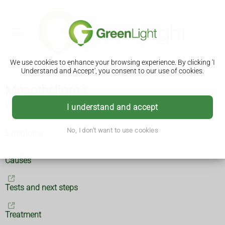
We use cookies to enhance your browsing experience. By clicking 'I
Understand and Accept', you consent to our use of cookies.
Mesothelioma
What is mesothelioma?
I understand and accept
No, I don't want to use cookies
Symptoms
Causes
Tests and next steps
Treatment