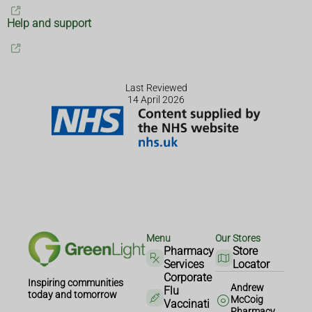
Help and support
Last Reviewed
14 April 2026
Menu
Our Stores
Pharmacy
Store
Services
Locator
Corporate
Inspiring communities
Andrew
Flu
today and tomorrow
McCoig
Vaccinati
Pharmacy